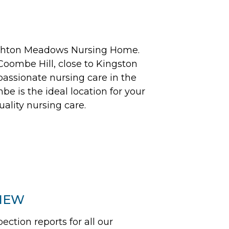
Ashton Meadows Nursing Home.
 Coombe Hill, close to Kingston
assionate nursing care in the
be is the ideal location for your
uality nursing care.
VIEW
tion reports for all our