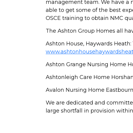
management team. We have a nur
able to get some of the best ex
OSCE training to obtain NMC qua
The Ashton Group Homes all have
Ashton House, Haywards Heath: 
www.ashtonhousehaywardsheat
Ashton Grange Nursing Home H
Ashtonleigh Care Home Horsha
Avalon Nursing Home Eastbourn
We are dedicated and committed
large shortfall in provision wit