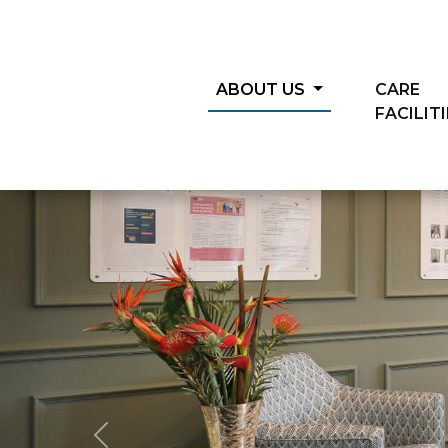
ABOUT US
CARE
FACILIT
Previous