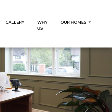
GALLERY
WHY
OUR HOMES
US
Next