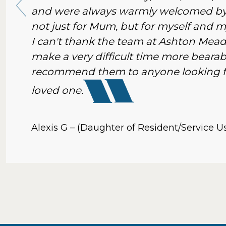
and were always warmly welcomed by 
not just for Mum, but for myself and my
I can't thank the team at Ashton Mea
make a very difficult time more bearabl
recommend them to anyone looking for
loved one.
Alexis G – (Daughter of Resident/Service U