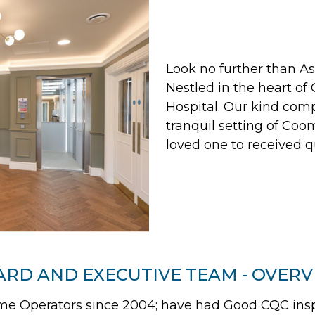
Look no further than 
Nestled in the heart of
Hospital. Our kind comp
tranquil setting of Coom
loved one to received q
RD AND EXECUTIVE TEAM - OVER
 Operators since 2004; have had Good CQC inspec