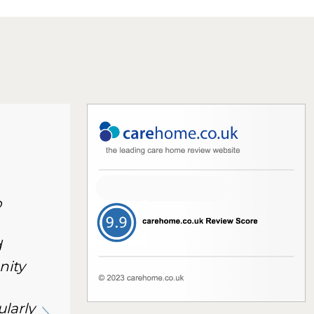
o
d
nity
ularly