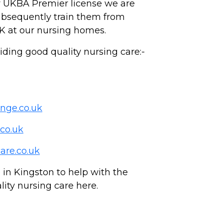
r UKBA Premier license we are
subsequently train them from
K at our nursing homes.
ing good quality nursing care:-
nge.co.uk
co.uk
are.co.uk
n Kingston to help with the
lity nursing care here.