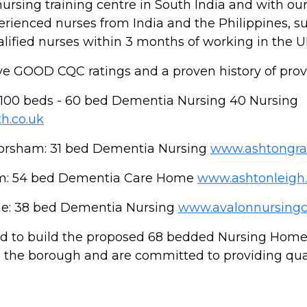
sing training centre in South India and with ou
perienced nurses from India and the Philippines, 
lified nurses within 3 months of working in the U
 GOOD CQC ratings and a proven history of provid
100 beds - 60 bed Dementia Nursing 40 Nursing
h.co.uk
orsham: 31 bed Dementia Nursing
www.ashtongra
m: 54 bed Dementia Care Home
www.ashtonleigh.
e: 38 bed Dementia Nursing
www.avalonnursingc
 to build the proposed 68 bedded Nursing Home i
hin the borough and are committed to providing qua