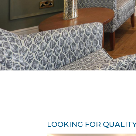
LOOKING FOR QUALITY