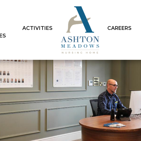
ACTIVITIES
CAREERS
IES