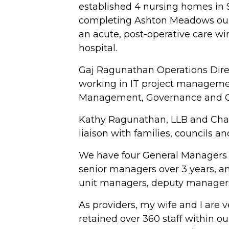
established 4 nursing homes in S
completing Ashton Meadows our 
an acute, post-operative care w
hospital.
Gaj Ragunathan Operations Direct
working in IT project manageme
Management, Governance and Qua
Kathy Ragunathan, LLB and Char
liaison with families, councils a
We have four General Managers 
senior managers over 3 years, a
unit managers, deputy managers
As providers, my wife and I are 
retained over 360 staff within ou