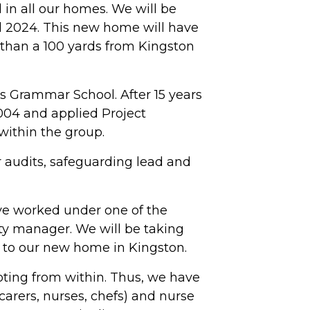
in all our homes. We will be
 2024. This new home will have
 than a 100 yards from Kingston
's Grammar School. After 15 years
004 and applied Project
ithin the group.
 audits, safeguarding lead and
e worked under one of the
ty manager. We will be taking
 to our new home in Kingston.
oting from within. Thus, we have
carers, nurses, chefs) and nurse