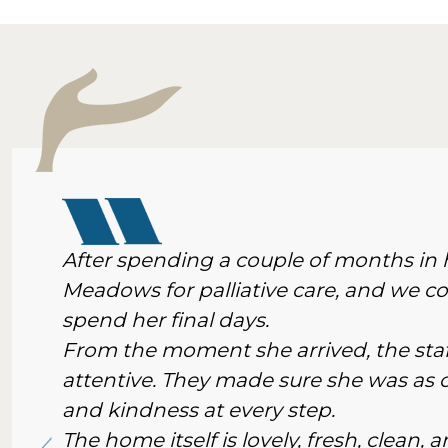
After spending a couple of months i
Meadows for palliative care, and we cou
spend her final days.
From the moment she arrived, the staf
attentive. They made sure she was as c
and kindness at every step.
The home itself is lovely, fresh, clean,