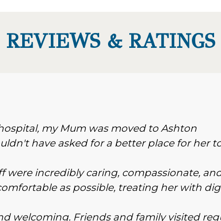
REVIEWS & RATINGS
n hospital, my Mum was moved to Ashton
ldn't have asked for a better place for her t
f were incredibly caring, compassionate, an
omfortable as possible, treating her with dig
 and welcoming. Friends and family visited reg