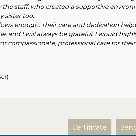
the staff, who created a supportive enviro
 sister too.
dows enough. Their care and dedication help
e, and I will always be grateful. I would highl
 compassionate, professional care for their
ser)
Certificate
Send