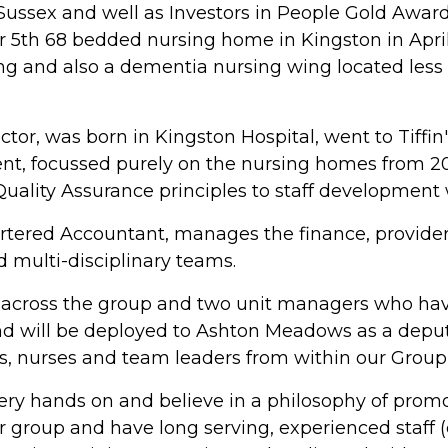
ussex and well as Investors in People Gold Award 
5th 68 bedded nursing home in Kingston in April
ing and also a dementia nursing wing located less
or, was born in Kingston Hospital, went to Tiffin
nt, focussed purely on the nursing homes from 2
lity Assurance principles to staff development w
tered Accountant, manages the finance, provider
nd multi-disciplinary teams.
across the group and two unit managers who hav
nd will be deployed to Ashton Meadows as a depu
, nurses and team leaders from within our Group
very hands on and believe in a philosophy of prom
r group and have long serving, experienced staff (