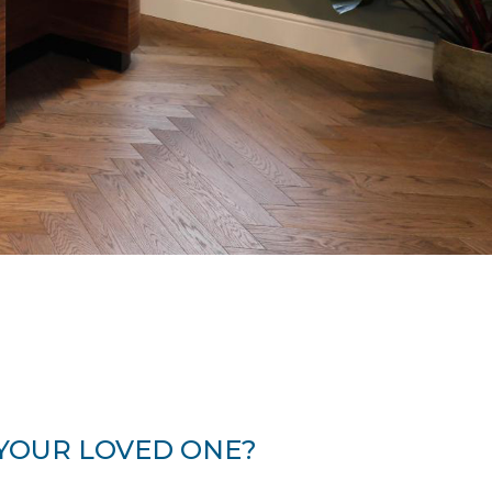
 YOUR LOVED ONE?