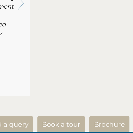
nment
ed
y
 a query
Book a tour
Brochure