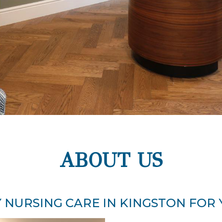
ABOUT US
 NURSING CARE IN KINGSTON FOR