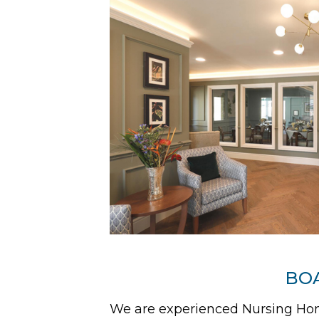
BOA
We are experienced Nursing Home