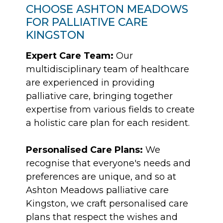
CHOOSE ASHTON MEADOWS
FOR PALLIATIVE CARE
KINGSTON
Expert Care Team:
Our
multidisciplinary team of healthcare
are experienced in providing
palliative care, bringing together
expertise from various fields to create
a holistic care plan for each resident.
Personalised Care Plans:
We
recognise that everyone's needs and
preferences are unique, and so at
Ashton Meadows palliative care
Kingston, we craft personalised care
plans that respect the wishes and