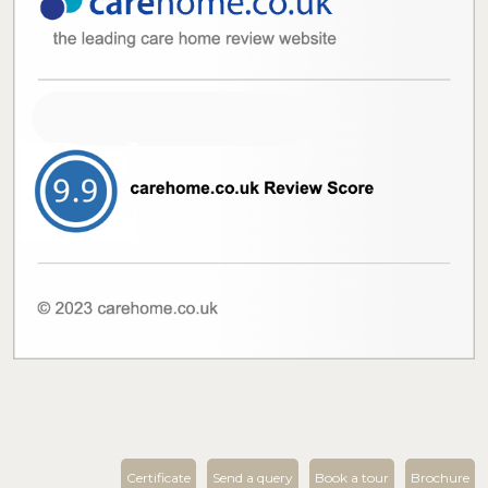
Certificate
Send a query
Book a tour
Brochure