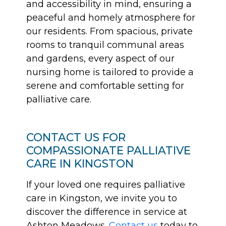
and accessibility in mind, ensuring a
peaceful and homely atmosphere for
our residents. From spacious, private
rooms to tranquil communal areas
and gardens, every aspect of our
nursing home is tailored to provide a
serene and comfortable setting for
palliative care.
CONTACT US FOR
COMPASSIONATE PALLIATIVE
CARE IN KINGSTON
If your loved one requires palliative
care in Kingston, we invite you to
discover the difference in service at
Ashton Meadows.
Contact us
today to