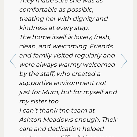
They made sure she was as
comfortable as possible,
treating her with dignity and
kindness at every step.
The home itself is lovely, fresh,
clean, and welcoming. Friends
and family visited regularly and
were always warmly welcomed
by the staff, who created a
supportive environment not
just for Mum, but for myself and
my sister too.
I can't thank the team at
Ashton Meadows enough. Their
care and dedication helped