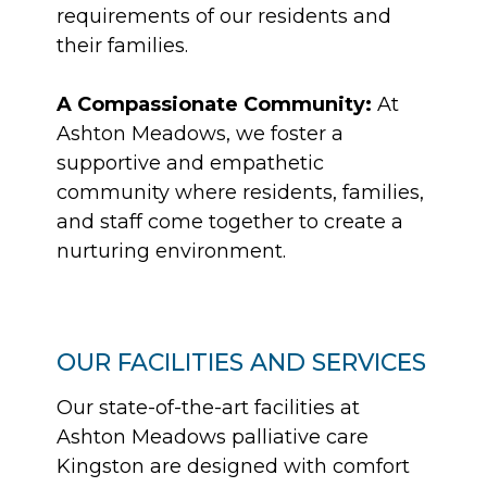
requirements of our residents and
their families.
A Compassionate Community:
At
Ashton Meadows, we foster a
supportive and empathetic
community where residents, families,
and staff come together to create a
nurturing environment.
OUR FACILITIES AND SERVICES
Our state-of-the-art facilities at
Ashton Meadows palliative care
Kingston are designed with comfort