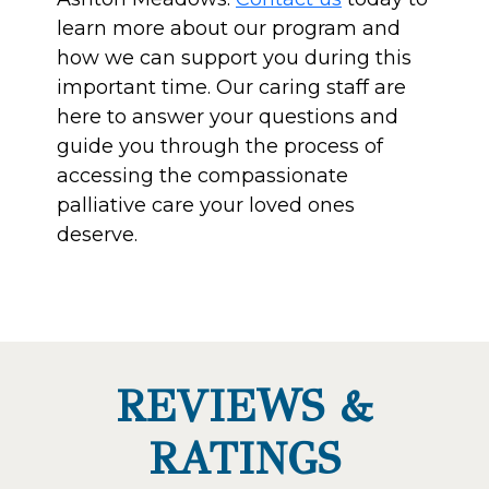
learn more about our program and
how we can support you during this
important time. Our caring staff are
here to answer your questions and
guide you through the process of
accessing the compassionate
palliative care your loved ones
deserve.
REVIEWS &
RATINGS