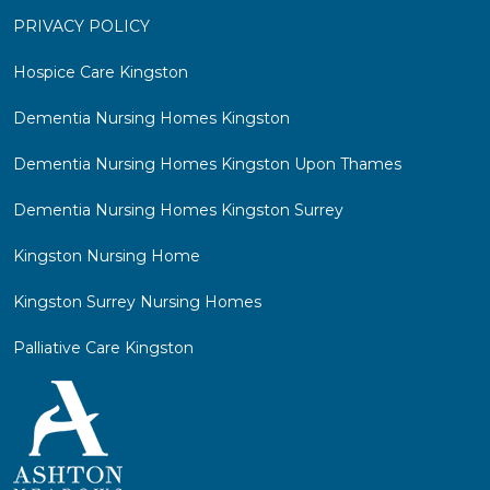
PRIVACY POLICY
Hospice Care Kingston
Dementia Nursing Homes Kingston
Dementia Nursing Homes Kingston Upon Thames
Dementia Nursing Homes Kingston Surrey
Kingston Nursing Home
Kingston Surrey Nursing Homes
Palliative Care Kingston