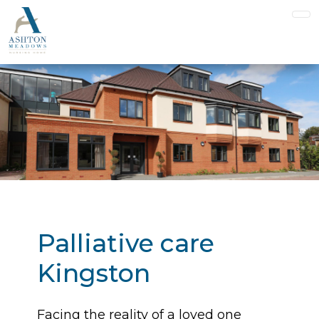
Palliative care
Kingston
Facing the reality of a loved one