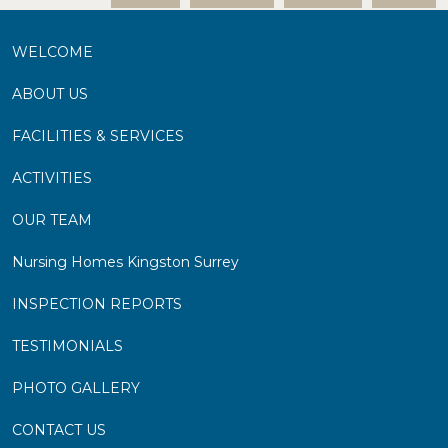
WELCOME
ABOUT US
FACILITIES & SERVICES
ACTIVITIES
OUR TEAM
Nursing Homes Kingston Surrey
INSPECTION REPORTS
TESTIMONIALS
PHOTO GALLERY
CONTACT US