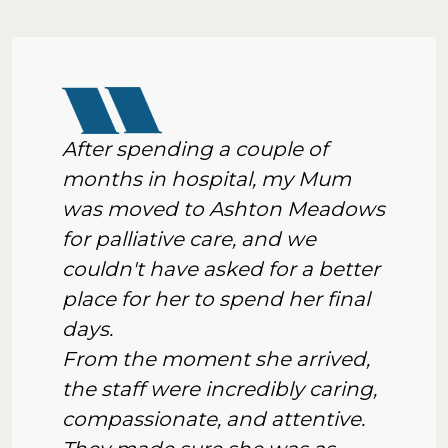
After spending a couple of
months in hospital, my Mum
was moved to Ashton Meadows
for palliative care, and we
couldn't have asked for a better
place for her to spend her final
days.
From the moment she arrived,
the staff were incredibly caring,
compassionate, and attentive.