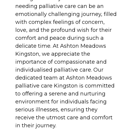
needing palliative care can be an
emotionally challenging journey, filled
with complex feelings of concern,
love, and the profound wish for their
comfort and peace during such a
delicate time. At Ashton Meadows
Kingston, we appreciate the
importance of compassionate and
individualised palliative care. Our
dedicated team at Ashton Meadows
palliative care Kingston is committed
to offering a serene and nurturing
environment for individuals facing
serious illnesses, ensuring they
receive the utmost care and comfort
in their journey.