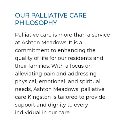
OUR PALLIATIVE CARE
PHILOSOPHY
Palliative care is more than a service
at Ashton Meadows. It is a
commitment to enhancing the
quality of life for our residents and
their families. With a focus on
alleviating pain and addressing
physical, emotional, and spiritual
needs, Ashton Meadows' palliative
care Kingston is tailored to provide
support and dignity to every
individual in our care.