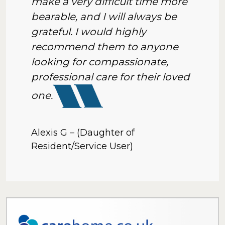
make a very difficult time more
bearable, and I will always be
grateful. I would highly
recommend them to anyone
looking for compassionate,
professional care for their loved
one.
Alexis G – (Daughter of
Resident/Service User)