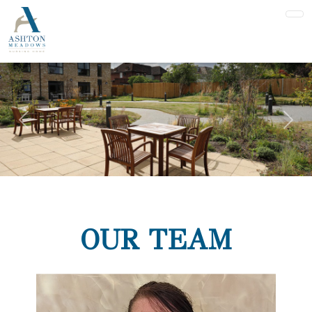
Previous
Nex
OUR TEAM