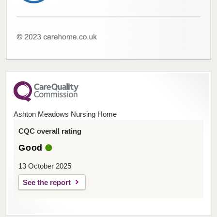
Ashton Meadows Nursing Home
CQC overall rating
Good
13 October 2025
See the report