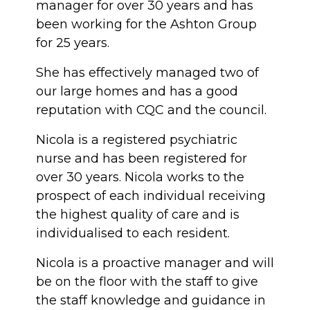
manager for over 30 years and has
been working for the Ashton Group
for 25 years.
She has effectively managed two of
our large homes and has a good
reputation with CQC and the council.
Nicola is a registered psychiatric
nurse and has been registered for
over 30 years. Nicola works to the
prospect of each individual receiving
the highest quality of care and is
individualised to each resident.
Nicola is a proactive manager and will
be on the floor with the staff to give
the staff knowledge and guidance in