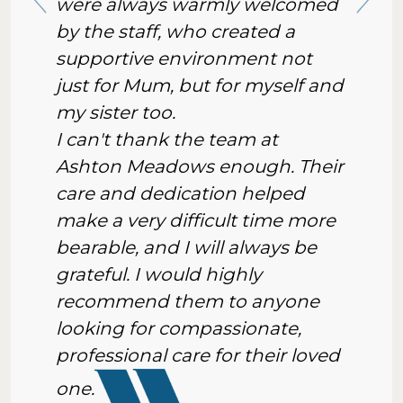
were always warmly welcomed
by the staff, who created a
supportive environment not
just for Mum, but for myself and
my sister too.
I can't thank the team at
Ashton Meadows enough. Their
care and dedication helped
make a very difficult time more
bearable, and I will always be
grateful. I would highly
recommend them to anyone
looking for compassionate,
professional care for their loved
one.