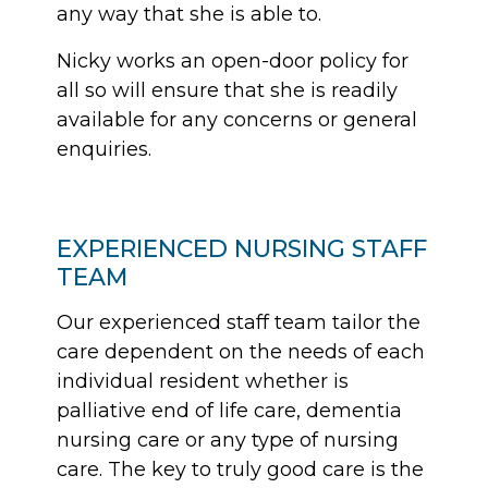
any way that she is able to.
Nicky works an open-door policy for
all so will ensure that she is readily
available for any concerns or general
enquiries.
EXPERIENCED NURSING STAFF
TEAM
Our experienced staff team tailor the
care dependent on the needs of each
individual resident whether is
palliative end of life care, dementia
nursing care or any type of nursing
care. The key to truly good care is the