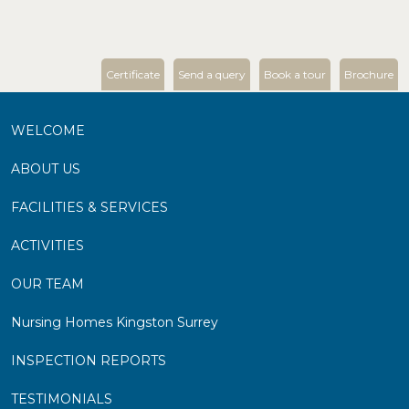
Certificate
Send a query
Book a tour
Brochure
WELCOME
ABOUT US
FACILITIES & SERVICES
ACTIVITIES
OUR TEAM
Nursing Homes Kingston Surrey
INSPECTION REPORTS
TESTIMONIALS