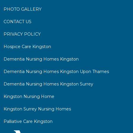
PHOTO GALLERY
CONTACT US
PRIVACY POLICY
Hospice Care Kingston
Dementia Nursing Homes Kingston
Dementia Nursing Homes Kingston Upon Thames
Dementia Nursing Homes Kingston Surrey
Kingston Nursing Home
Kingston Surrey Nursing Homes
Palliative Care Kingston