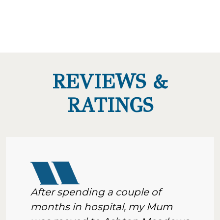
REVIEWS &
RATINGS
After spending a couple of
months in hospital, my Mum