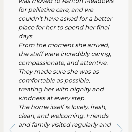
was moved to Ashton Meadows
for palliative care, and we
couldn't have asked for a better
place for her to spend her final
days.
From the moment she arrived,
the staff were incredibly caring,
compassionate, and attentive.
They made sure she was as
comfortable as possible,
treating her with dignity and
kindness at every step.
The home itself is lovely, fresh,
clean, and welcoming. Friends
and family visited regularly and