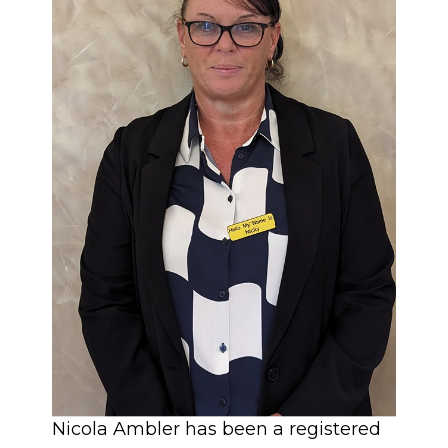
Nicola Ambler has been a registered