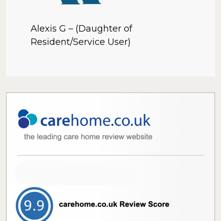
Alexis G – (Daughter of
Resident/Service User)