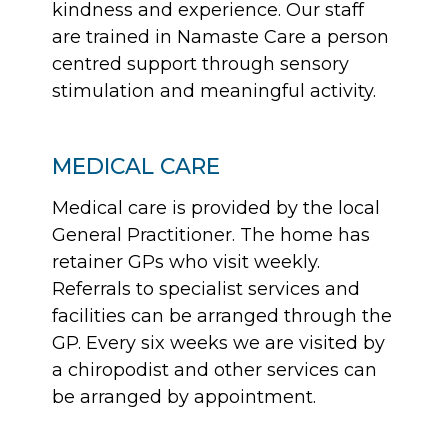
kindness and experience. Our staff
are trained in Namaste Care a person
centred support through sensory
stimulation and meaningful activity.
MEDICAL CARE
Medical care is provided by the local
General Practitioner. The home has
retainer GPs who visit weekly.
Referrals to specialist services and
facilities can be arranged through the
GP. Every six weeks we are visited by
a chiropodist and other services can
be arranged by appointment.