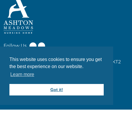
Follow Us
This website uses cookies to ensure you get
17-19 Coombe Ln W, Kingston upon Thames KT2
the best experience on our website.
7EW
Learn more
0203 949 7373
Got it!
info@ashtonmeadows.co.uk
Website designed and maintained by
DESYNZ