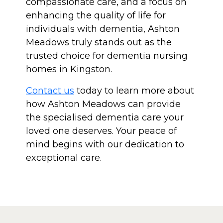
compassionate care, and a focus on
enhancing the quality of life for
individuals with dementia, Ashton
Meadows truly stands out as the
trusted choice for dementia nursing
homes in Kingston.
Contact us
today to learn more about
how Ashton Meadows can provide
the specialised dementia care your
loved one deserves. Your peace of
mind begins with our dedication to
exceptional care.