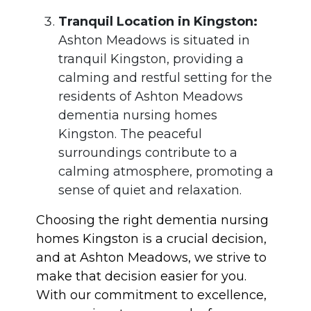
Tranquil Location in Kingston:
Ashton Meadows is situated in
tranquil Kingston, providing a
calming and restful setting for the
residents of Ashton Meadows
dementia nursing homes
Kingston. The peaceful
surroundings contribute to a
calming atmosphere, promoting a
sense of quiet and relaxation.
Choosing the right dementia nursing
homes Kingston is a crucial decision,
and at Ashton Meadows, we strive to
make that decision easier for you.
With our commitment to excellence,