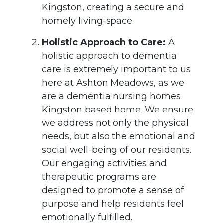
Kingston, creating a secure and
homely living-space.
Holistic Approach to Care:
A
holistic approach to dementia
care is extremely important to us
here at Ashton Meadows, as we
are a dementia nursing homes
Kingston based home. We ensure
we address not only the physical
needs, but also the emotional and
social well-being of our residents.
Our engaging activities and
therapeutic programs are
designed to promote a sense of
purpose and help residents feel
emotionally fulfilled.