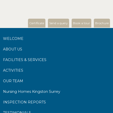
Certificate
Send a query
Book a tour
Brochure
WELCOME
ABOUT US
FACILITIES & SERVICES
ACTIVITIES
OUR TEAM
Nursing Homes Kingston Surrey
INSPECTION REPORTS
TESTIMONIALS