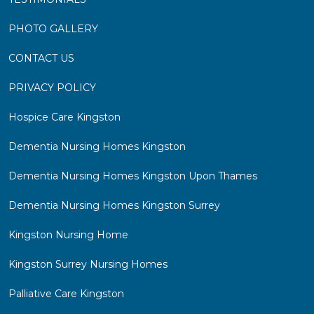
PHOTO GALLERY
CONTACT US
PRIVACY POLICY
Hospice Care Kingston
Dementia Nursing Homes Kingston
Dementia Nursing Homes Kingston Upon Thames
Dementia Nursing Homes Kingston Surrey
Kingston Nursing Home
Kingston Surrey Nursing Homes
Palliative Care Kingston