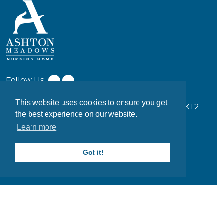
Follow Us
This website uses cookies to ensure you get
17-19 Coombe Ln W, Kingston upon Thames KT2
the best experience on our website.
7EW
Learn more
0203 949 7373
Got it!
info@ashtonmeadows.co.uk
Website designed and maintained by
DESYNZ