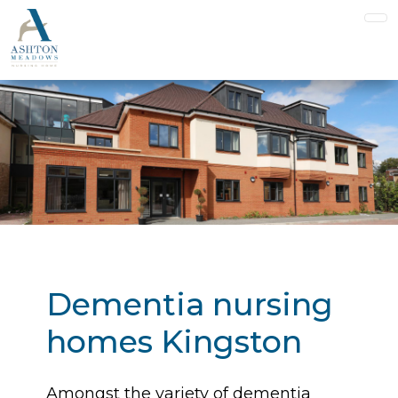
Dementia nursing
homes Kingston
Amongst the variety of dementia