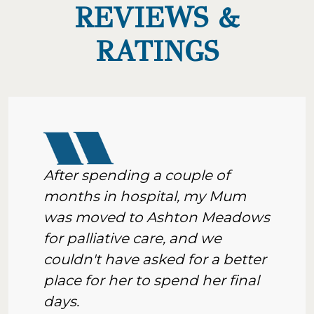
REVIEWS &
RATINGS
After spending a couple of
months in hospital, my Mum
was moved to Ashton Meadows
for palliative care, and we
couldn't have asked for a better
place for her to spend her final
days.