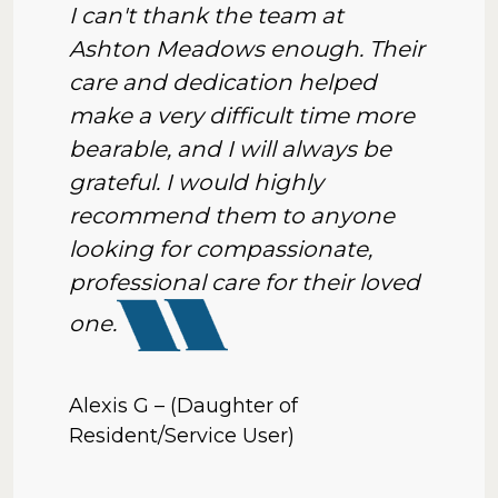
I can't thank the team at
Ashton Meadows enough. Their
care and dedication helped
make a very difficult time more
bearable, and I will always be
grateful. I would highly
recommend them to anyone
looking for compassionate,
professional care for their loved
one.
Alexis G – (Daughter of
Resident/Service User)