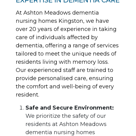
At Ashton Meadows dementia
nursing homes Kingston, we have
over 20 years of experience in taking
care of individuals affected by
dementia, offering a range of services
tailored to meet the unique needs of
residents living with memory loss.
Our experienced staff are trained to
provide personalised care, ensuring
the comfort and well-being of every
resident.
Safe and Secure Environment:
We prioritize the safety of our
residents at Ashton Meadows
dementia nursing homes