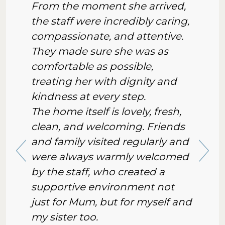
From the moment she arrived,
the staff were incredibly caring,
compassionate, and attentive.
They made sure she was as
comfortable as possible,
treating her with dignity and
kindness at every step.
The home itself is lovely, fresh,
clean, and welcoming. Friends
and family visited regularly and
were always warmly welcomed
by the staff, who created a
supportive environment not
just for Mum, but for myself and
my sister too.