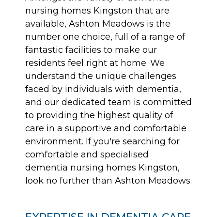
nursing homes Kingston that are
available, Ashton Meadows is the
number one choice, full of a range of
fantastic facilities to make our
residents feel right at home. We
understand the unique challenges
faced by individuals with dementia,
and our dedicated team is committed
to providing the highest quality of
care in a supportive and comfortable
environment. If you're searching for
comfortable and specialised
dementia nursing homes Kingston,
look no further than Ashton Meadows.
EXPERTISE IN DEMENTIA CARE