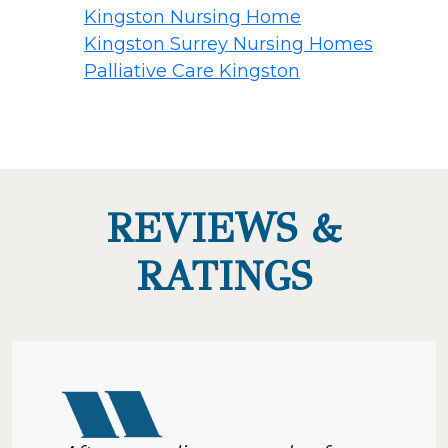
Kingston Nursing Home
Kingston Surrey Nursing Homes
Palliative Care Kingston
REVIEWS &
RATINGS