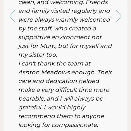
clean, and welcoming. Friends
and family visited regularly and
were always warmly welcomed
by the staff, who created a
supportive environment not
just for Mum, but for myself and
my sister too.
I can't thank the team at
Ashton Meadows enough. Their
care and dedication helped
make a very difficult time more
bearable, and I will always be
grateful. I would highly
recommend them to anyone
looking for compassionate,