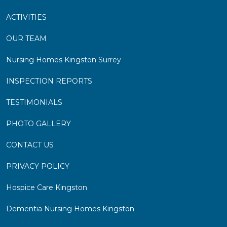
ACTIVITIES
OUR TEAM
Nursing Homes Kingston Surrey
INSPECTION REPORTS
TESTIMONIALS
PHOTO GALLERY
CONTACT US
PRIVACY POLICY
Hospice Care Kingston
Dementia Nursing Homes Kingston