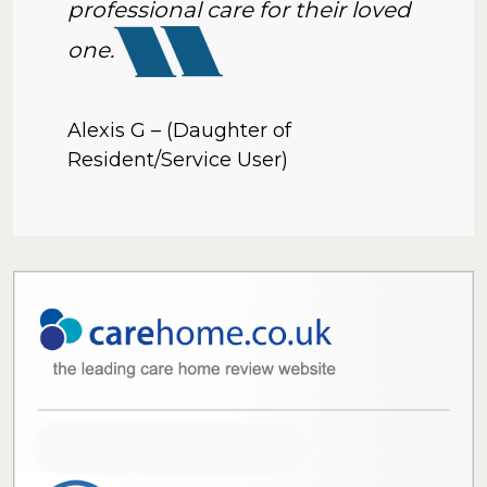
professional care for their loved
one.
Alexis G – (Daughter of
Resident/Service User)