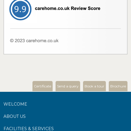
Certificate
Send a query
Book a tour
Brochure
WELCOME
ABOUT US
FACILITIES & SERVICES