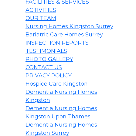
FACILITIES & SERVICES
ACTIVITIES
OUR TEAM
Nursing Homes Kingston Surrey
Bariatric Care Homes Surrey
INSPECTION REPORTS
TESTIMONIALS
PHOTO GALLERY
CONTACT US
PRIVACY POLICY
Hospice Care Kingston
Dementia Nursing Homes
Kingston
Dementia Nursing Homes
Kingston Upon Thames
Dementia Nursing Homes
Kingston Surrey