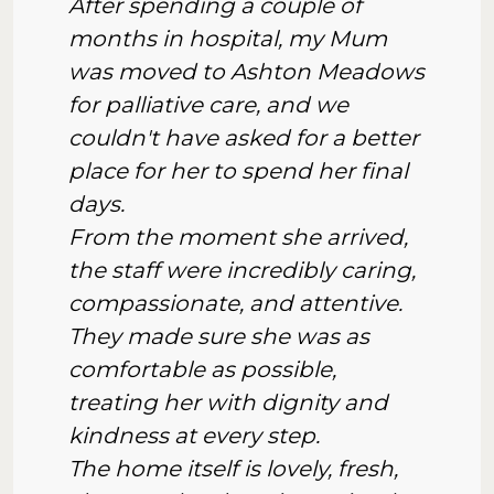
After spending a couple of
months in hospital, my Mum
was moved to Ashton Meadows
for palliative care, and we
couldn't have asked for a better
place for her to spend her final
days.
From the moment she arrived,
the staff were incredibly caring,
compassionate, and attentive.
They made sure she was as
comfortable as possible,
treating her with dignity and
kindness at every step.
The home itself is lovely, fresh,