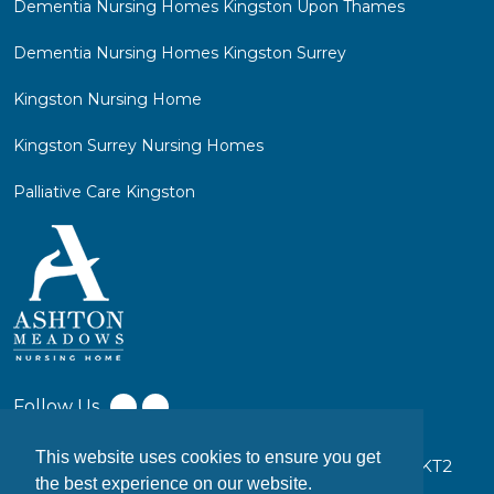
Dementia Nursing Homes Kingston Upon Thames
Dementia Nursing Homes Kingston Surrey
Kingston Nursing Home
Kingston Surrey Nursing Homes
Palliative Care Kingston
Follow Us
This website uses cookies to ensure you get
17-19 Coombe Ln W, Kingston upon Thames KT2
the best experience on our website.
7EW