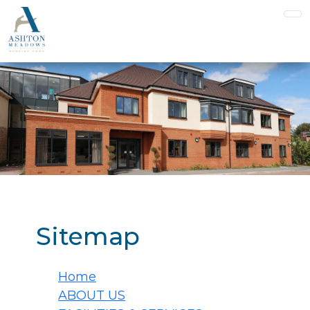
Sitemap
Home
ABOUT US